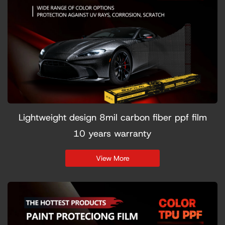
Lightweight design 8mil carbon fiber ppf film
10 years warranty
View More