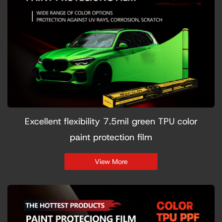
Excellent flexibility 7.5mil green TPU color
paint protection film
View More