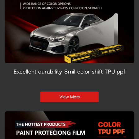
Excellent durability 8mil color shift TPU ppf
View More