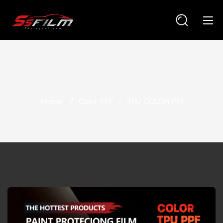
TPU COLOR PPF
Home
/
Color PPF
/
TPU COLOR PPF