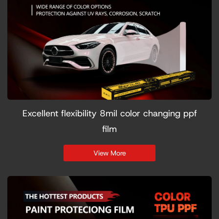
Excellent flexibility 8mil color changing ppf
film
View More