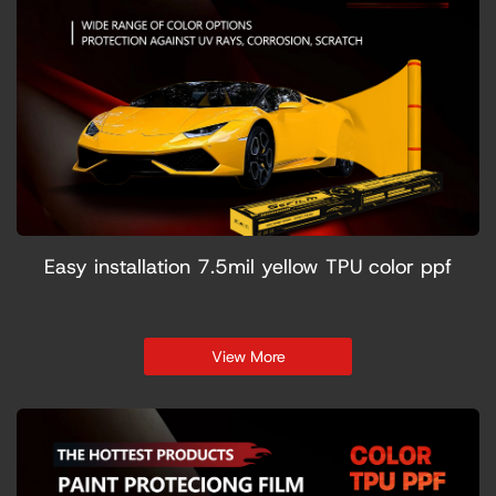
Easy installation 7.5mil yellow TPU color ppf
View More