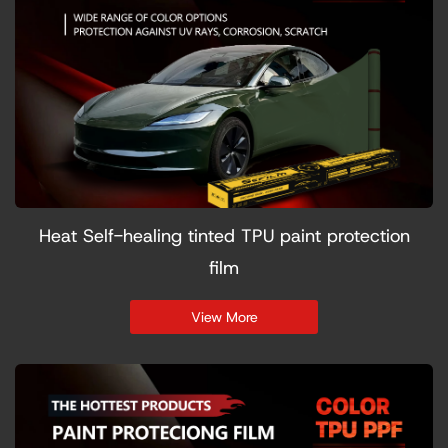
Heat Self-healing tinted TPU paint protection
film
View More