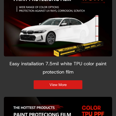
Easy installation 7.5mil white TPU color paint
protection film
View More