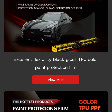
Excellent flexibility black gloss TPU color
paint protection film
View More