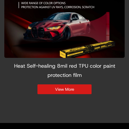
Heat Self-healing 8mil red TPU color paint
protection film
View More