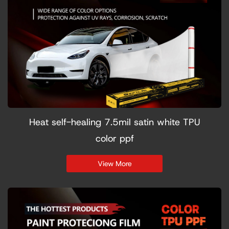
Heat self-healing 7.5mil satin white TPU
color ppf
View More