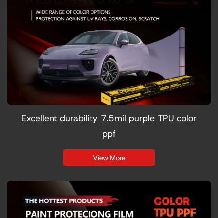
Excellent durability 7.5mil purple TPU color
ppf
View More