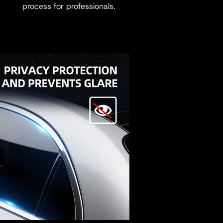
process for professionals.