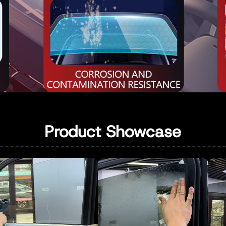
Product Showcase