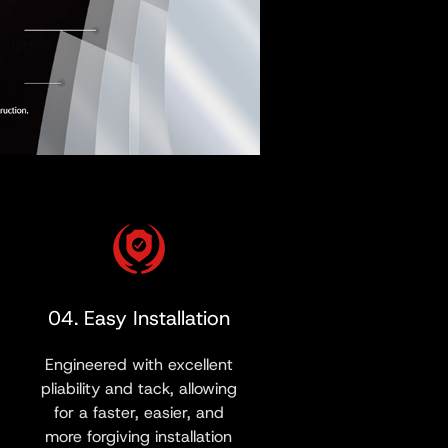
04. Easy Installation
Engineered with excellent
pliability and tack, allowing
for a faster, easier, and
more forgiving installation