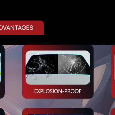
ADVANTAGES