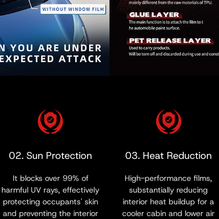
02. Sun Protection
03. Heat Reduction
It blocks over 99% of
High-performance films,
harmful UV rays, effectively
substantially reducing
protecting occupants' skin
interior heat buildup for a
and preventing the interior
cooler cabin and lower air