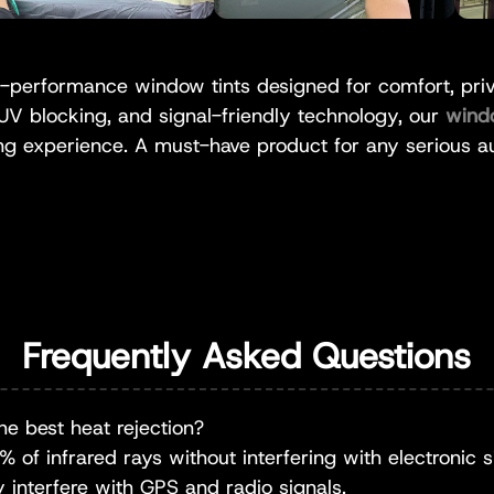
performance window tints designed for comfort, priva
 UV blocking, and signal-friendly technology, our
wind
ng experience. A must-have product for any serious au
Frequently Asked Questions
he best heat rejection?
of infrared rays without interfering with electronic sig
y interfere with GPS and radio signals.