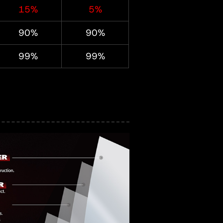
15%
5%
90%
90%
99%
99%