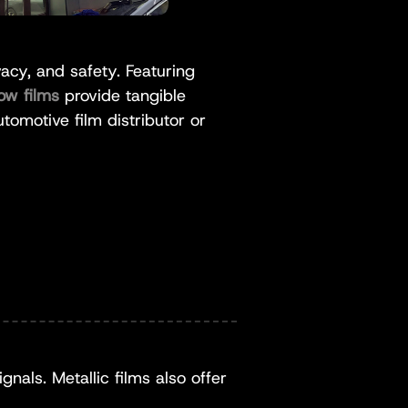
cy, and safety. Featuring
ow films
provide tangible
tomotive film distributor or
nals. Metallic films also offer