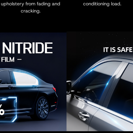
upholstery from fading and
conditioning load.
cracking.