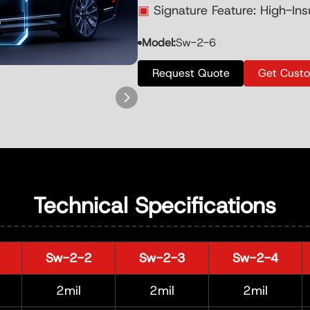
▣
Signature Feature: High-Ins
Model:
Sw-2-6
Request Quote
Get Cust
Technical Specifications
Sw-2-2
Sw-2-3
Sw-2-4
2mil
2mil
2mil