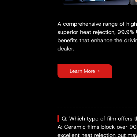
A comprehensive range of high-
superior heat rejection, 99.9%
benefits that enhance the drivi
dealer.
Learn More →
▍
Q: Which type of film offers t
A: Ceramic films block over 90% 
excellent heat rejection but ma