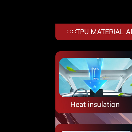
∷∷TPU MATERIAL 