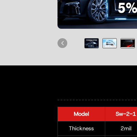
Model
Sw-2-1
Thickness
2mil