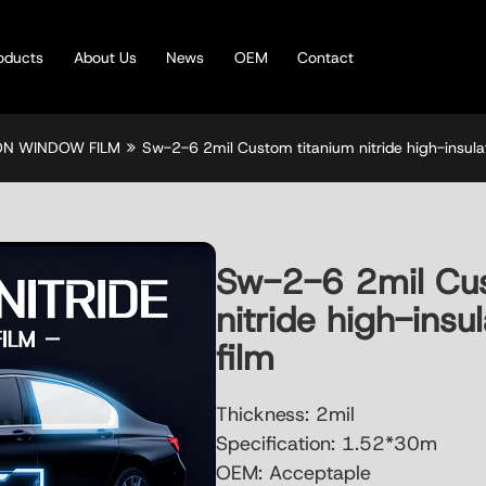
oducts
About Us
News
OEM
Contact
ION WINDOW FILM
Sw-2-6 2mil Custom titanium nitride high-insula
Sw-2-6 2mil Cus
nitride high-ins
film
Thickness: 2mil
Specification: 1.52*30m
OEM: Acceptaple