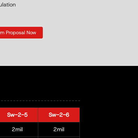
ulation
om Proposal Now
Sw-2-5
Sw-2-6
2mil
2mil