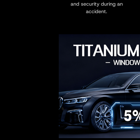
and security during an
accident.