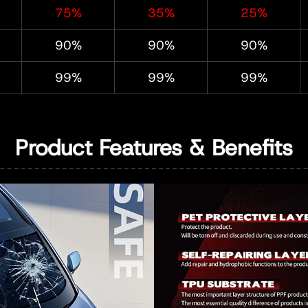
75%
35%
25%
90%
90%
90%
99%
99%
99%
Product Features & Benefits