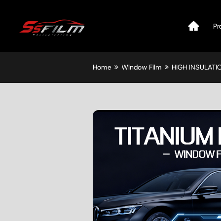
Pr
Home
Window Film
HIGH INSULAT