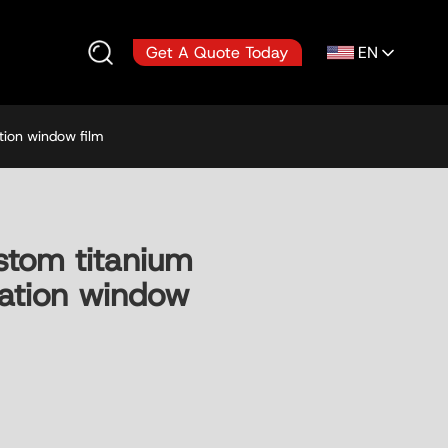
EN
Get A Quote Today
tion window film
tom titanium
ulation window