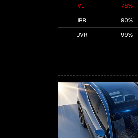
VLT
78%
IRR
90%
UVR
99%