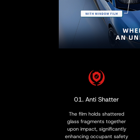
01. Anti Shatter
The film holds shattered
glass fragments together
upon impact, significantly
enhancing occupant safety