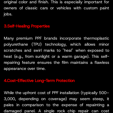
original color and finish. This is especially important for
owners of classic cars or vehicles with custom paint
jobs.
3.Self-Healing Properties
Many premium PPF brands incorporate thermoplastic
polyurethane (TPU) technology, which allows minor
scratches and swirl marks to "heal" when exposed to
heat (e.g., from sunlight or a warm garage). This self-
repairing feature ensures the film maintains a flawless
appearance over time.
4.Cost-Effective Long-Term Protection
While the upfront cost of PPF installation (typically 500–
3,000, depending on coverage) may seem steep, it
pales in comparison to the expense of repainting a
damaged panel. A single rock chip repair can cost