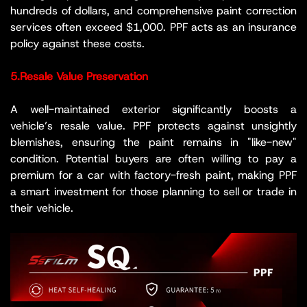
hundreds of dollars, and comprehensive paint correction
services often exceed $1,000. PPF acts as an insurance
policy against these costs.
5.Resale Value Preservation
A well-maintained exterior significantly boosts a
vehicle’s resale value. PPF protects against unsightly
blemishes, ensuring the paint remains in "like-new"
condition. Potential buyers are often willing to pay a
premium for a car with factory-fresh paint, making PPF
a smart investment for those planning to sell or trade in
their vehicle.