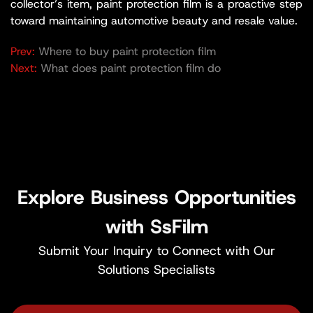
collector’s item, paint protection film is a proactive step
toward maintaining automotive beauty and resale value.
Prev:
Where to buy paint protection film
Next:
What does paint protection film do
Explore Business Opportunities
with SsFilm
Submit Your Inquiry to Connect with Our
Solutions Specialists