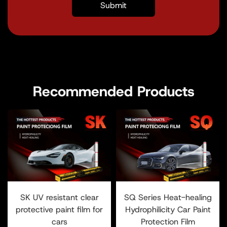
Recommended Products
SK UV resistant clear
SQ Series Heat-healing
protective paint film for
Hydrophilicity Car Paint
cars
Protection Film