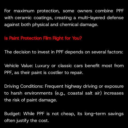
For maximum protection, some owners combine PPF
with ceramic coatings, creating a multi-layered defense
against both physical and chemical damage.
Is Paint Protection Film Right for You?
The decision to invest in PPF depends on several factors:
Vehicle Value: Luxury or classic cars benefit most from
PPF, as their paint is costlier to repair.
Driving Conditions: Frequent highway driving or exposure
to harsh environments (e.g., coastal salt air) increases
the risk of paint damage.
Budget: While PPF is not cheap, its long-term savings
often justify the cost.