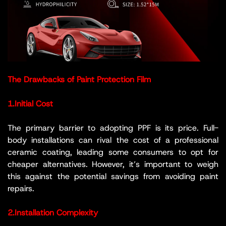
The Drawbacks of Paint Protection Film
1.Initial Cost
The primary barrier to adopting PPF is its price. Full-
body installations can rival the cost of a professional
ceramic coating, leading some consumers to opt for
cheaper alternatives. However, it’s important to weigh
this against the potential savings from avoiding paint
repairs.
2.Installation Complexity