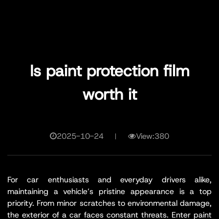
Is paint protection film
worth it
2025-10-24
View:380
For car enthusiasts and everyday drivers alike,
maintaining a vehicle’s pristine appearance is a top
priority. From minor scratches to environmental damage,
the exterior of a car faces constant threats. Enter paint