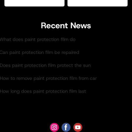
Recent News
.What does paint protection film do
Can paint protection film be repaired
Does paint protection film protect the sun
How to remove paint protection film from car
How long does paint protection film last