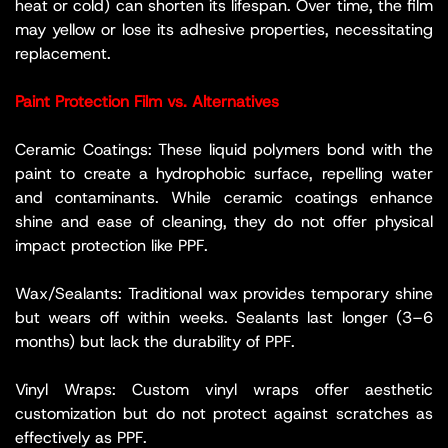
heat or cold) can shorten its lifespan. Over time, the film
may yellow or lose its adhesive properties, necessitating
replacement.
Paint Protection Film vs. Alternatives
Ceramic Coatings: These liquid polymers bond with the
paint to create a hydrophobic surface, repelling water
and contaminants. While ceramic coatings enhance
shine and ease of cleaning, they do not offer physical
impact protection like PPF.
Wax/Sealants: Traditional wax provides temporary shine
but wears off within weeks. Sealants last longer (3–6
months) but lack the durability of PPF.
Vinyl Wraps: Custom vinyl wraps offer aesthetic
customization but do not protect against scratches as
effectively as PPF.