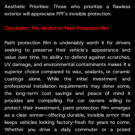
Aesthetic Priorities: Those who prioritize a flawless
exterior will appreciate PPF’s invisible protection.
Conclusion: The Verdict on Paint Protection Film
Paint protection film is undeniably worth it for drivers
seeking to preserve their vehicle’s appearance and
value over time. Its ability to defend against scratches,
UV damage, and environmental contaminants makes it a
superior choice compared to wax, sealants, or ceramic
coatings alone. While the initial investment and
professional installation requirements may deter some,
the long-term cost savings and peace of mind it
provides are compelling. For car owners willing to
protect their investment, paint protection film emerges
as a clear winner—offering durable, invisible armor that
keeps vehicles looking factory-fresh for years to come.
Whether you drive a daily commuter or a prized