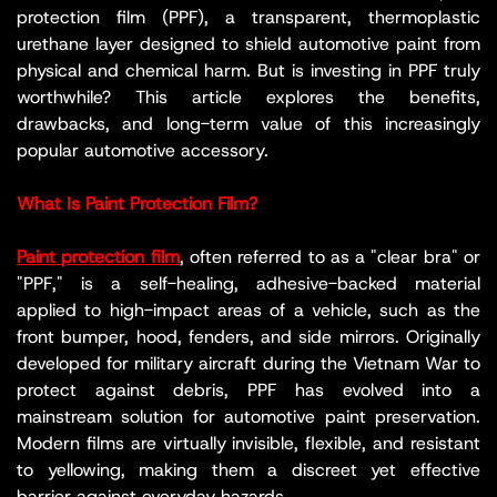
protection film (PPF), a transparent, thermoplastic
urethane layer designed to shield automotive paint from
physical and chemical harm. But is investing in PPF truly
worthwhile? This article explores the benefits,
drawbacks, and long-term value of this increasingly
popular automotive accessory.
What Is Paint Protection Film?
Paint protection film
, often referred to as a "clear bra" or
"PPF," is a self-healing, adhesive-backed material
applied to high-impact areas of a vehicle, such as the
front bumper, hood, fenders, and side mirrors. Originally
developed for military aircraft during the Vietnam War to
protect against debris, PPF has evolved into a
mainstream solution for automotive paint preservation.
Modern films are virtually invisible, flexible, and resistant
to yellowing, making them a discreet yet effective
barrier against everyday hazards.