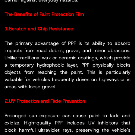
The Benefits of Paint Protection Film
1.Scratch and Chip Resistance
The primary advantage of PPF is its ability to absorb
impacts from road debris, gravel, and minor abrasions.
Unlike traditional wax or ceramic coatings, which provide
a temporary hydrophobic layer, PPF physically blocks
objects from reaching the paint. This is particularly
valuable for vehicles frequently driven on highways or in
areas with loose gravel.
2.UV Protection and Fade Prevention
Prolonged sun exposure can cause paint to fade and
oxidize. High-quality PPF includes UV inhibitors that
block harmful ultraviolet rays, preserving the vehicle’s