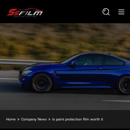
Home
Company News
Is paint protection film worth it