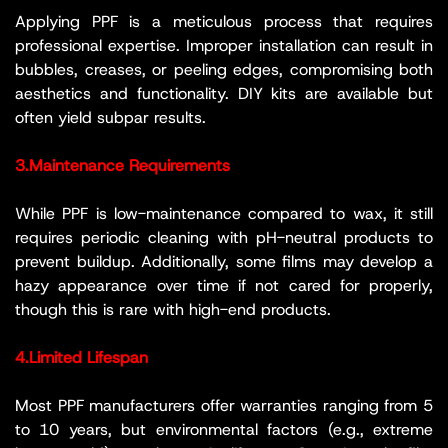
Applying PPF is a meticulous process that requires
professional expertise. Improper installation can result in
bubbles, creases, or peeling edges, compromising both
aesthetics and functionality. DIY kits are available but
often yield subpar results.
3.Maintenance Requirements
While PPF is low-maintenance compared to wax, it still
requires periodic cleaning with pH-neutral products to
prevent buildup. Additionally, some films may develop a
hazy appearance over time if not cared for properly,
though this is rare with high-end products.
4.Limited Lifespan
Most PPF manufacturers offer warranties ranging from 5
to 10 years, but environmental factors (e.g., extreme