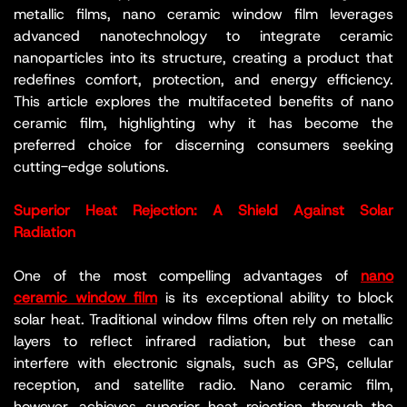
metallic films, nano ceramic window film leverages
advanced nanotechnology to integrate ceramic
nanoparticles into its structure, creating a product that
redefines comfort, protection, and energy efficiency.
This article explores the multifaceted benefits of nano
ceramic film, highlighting why it has become the
preferred choice for discerning consumers seeking
cutting-edge solutions.
Superior Heat Rejection: A Shield Against Solar
Radiation
One of the most compelling advantages of
nano
ceramic window film
is its exceptional ability to block
solar heat. Traditional window films often rely on metallic
layers to reflect infrared radiation, but these can
interfere with electronic signals, such as GPS, cellular
reception, and satellite radio. Nano ceramic film,
however, achieves superior heat rejection through the