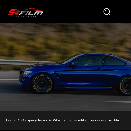
Home
Company News
What is the benefit of nano ceramic film