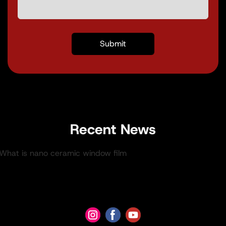
Recent News
.What is nano ceramic window film