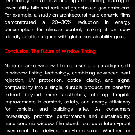
technology require less heating and cooling, leading to
lower utility bills and reduced greenhouse gas emissions.
For example, a study on architectural nano ceramic films
demonstrated a 20–30% reduction in energy
consumption for climate control, making it an eco-
friendly solution aligned with global sustainability goals.
Conclusion: The Future of Window Tinting
Nano ceramic window film represents a paradigm shift
in window tinting technology, combining advanced heat
rejection, UV protection, optical clarity, and signal
compatibility into a single, durable product. Its benefits
extend beyond mere aesthetics, offering tangible
improvements in comfort, safety, and energy efficiency
for vehicles and buildings alike. As consumers
increasingly prioritize performance and sustainability,
nano ceramic window film stands out as a future-proof
investment that delivers long-term value. Whether for