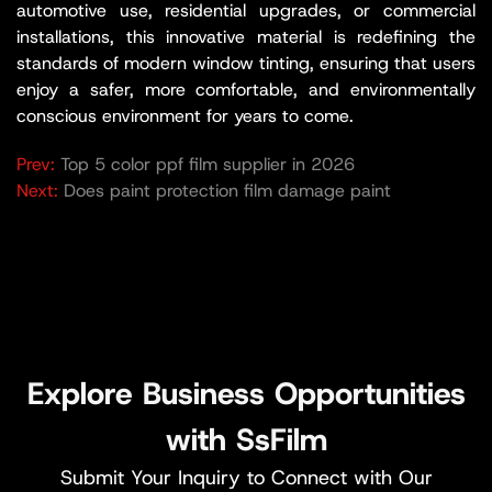
automotive use, residential upgrades, or commercial
installations, this innovative material is redefining the
standards of modern window tinting, ensuring that users
enjoy a safer, more comfortable, and environmentally
conscious environment for years to come.
Prev:
Top 5 color ppf film supplier in 2026
Next:
Does paint protection film damage paint​
Explore Business Opportunities
with SsFilm
Submit Your Inquiry to Connect with Our