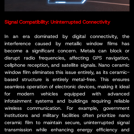
Signal Compatibility: Uninterrupted Connectivity
In an era dominated by digital connectivity, the
interference caused by metallic window films has
become a significant concern. Metals can block or
disrupt radio frequencies, affecting GPS navigation,
cellphone reception, and satellite signals. Nano ceramic
window film eliminates this issue entirely, as its ceramic-
based structure is entirely metal-free. This ensures
seamless operation of electronic devices, making it ideal
for modern vehicles equipped with advanced
infotainment systems and buildings requiring reliable
wireless communication. For example, government
institutions and military facilities often prioritize nano
ceramic film to maintain secure, uninterrupted signal
transmission while enhancing energy efficiency and