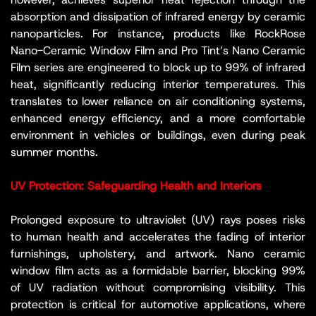
absorption and dissipation of infrared energy by ceramic
nanoparticles. For instance, products like RockRose
Nano-Ceramic Window Film and Pro Tint’s Nano Ceramic
Film series are engineered to block up to 99% of infrared
heat, significantly reducing interior temperatures. This
translates to lower reliance on air conditioning systems,
enhanced energy efficiency, and a more comfortable
environment in vehicles or buildings, even during peak
summer months.
UV Protection: Safeguarding Health and Interiors
Prolonged exposure to ultraviolet (UV) rays poses risks
to human health and accelerates the fading of interior
furnishings, upholstery, and artwork. Nano ceramic
window film acts as a formidable barrier, blocking 99%
of UV radiation without compromising visibility. This
protection is critical for automotive applications, where