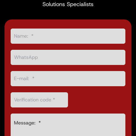
Solutions Specialists