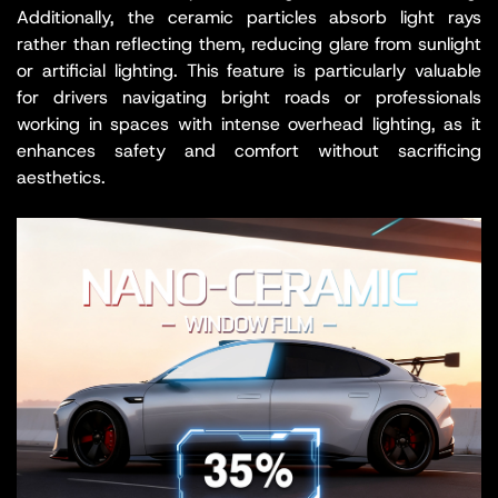
Additionally, the ceramic particles absorb light rays
rather than reflecting them, reducing glare from sunlight
or artificial lighting. This feature is particularly valuable
for drivers navigating bright roads or professionals
working in spaces with intense overhead lighting, as it
enhances safety and comfort without sacrificing
aesthetics.