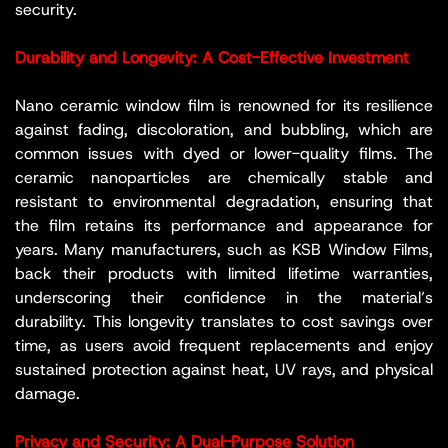
security.
Durability and Longevity: A Cost-Effective Investment
Nano ceramic window film is renowned for its resilience
against fading, discoloration, and bubbling, which are
common issues with dyed or lower-quality films. The
ceramic nanoparticles are chemically stable and
resistant to environmental degradation, ensuring that
the film retains its performance and appearance for
years. Many manufacturers, such as KSB Window Films,
back their products with limited lifetime warranties,
underscoring their confidence in the material’s
durability. This longevity translates to cost savings over
time, as users avoid frequent replacements and enjoy
sustained protection against heat, UV rays, and physical
damage.
Privacy and Security: A Dual-Purpose Solution