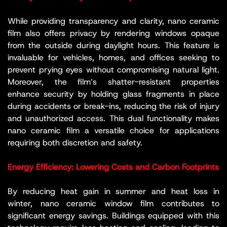
While providing transparency and clarity, nano ceramic
film also offers privacy by rendering windows opaque
from the outside during daylight hours. This feature is
invaluable for vehicles, homes, and offices seeking to
prevent prying eyes without compromising natural light.
Moreover, the film’s shatter-resistant properties
enhance security by holding glass fragments in place
during accidents or break-ins, reducing the risk of injury
and unauthorized access. This dual functionality makes
nano ceramic film a versatile choice for applications
requiring both discretion and safety.
Energy Efficiency: Lowering Costs and Carbon Footprints
By reducing heat gain in summer and heat loss in
winter, nano ceramic window film contributes to
significant energy savings. Buildings equipped with this