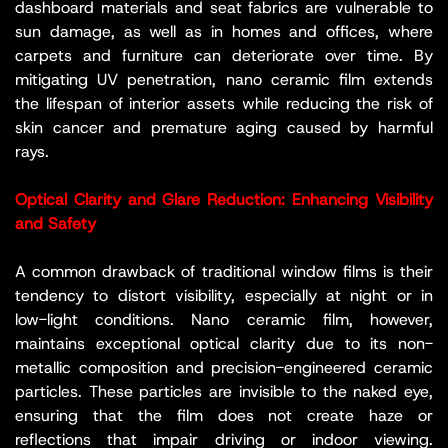
dashboard materials and seat fabrics are vulnerable to
sun damage, as well as in homes and offices, where
carpets and furniture can deteriorate over time. By
mitigating UV penetration, nano ceramic film extends
the lifespan of interior assets while reducing the risk of
skin cancer and premature aging caused by harmful
rays.
Optical Clarity and Glare Reduction: Enhancing Visibility
and Safety
A common drawback of traditional window films is their
tendency to distort visibility, especially at night or in
low-light conditions. Nano ceramic film, however,
maintains exceptional optical clarity due to its non-
metallic composition and precision-engineered ceramic
particles. These particles are invisible to the naked eye,
ensuring that the film does not create haze or
reflections that impair driving or indoor viewing.