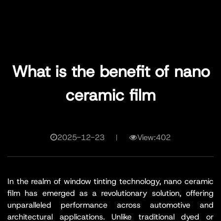
What is the benefit of nano
ceramic film
2025-12-23
View:402
In the realm of window tinting technology, nano ceramic
film has emerged as a revolutionary solution, offering
unparalleled performance across automotive and
architectural applications. Unlike traditional dyed or